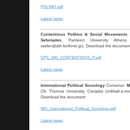
POLINQ.pdf
Latest news
.
Contentious Politics & Social Movements
Seferiades
, Panteion University Athens,
ssefer@ath.forthnet.gr). Download the document
CPS_WG_CONTENTIOUS_P.pdf
Latest news
.
International Political Sociology
Convenor:
M
(St. Thomas University, Canada) (mikhail.a.m
Download the document:
WG_International_Political_Sociology.pdf
Latest news
.