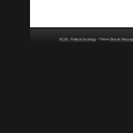
RC06 - Political Sociology
- Thème
Blue Air Messa