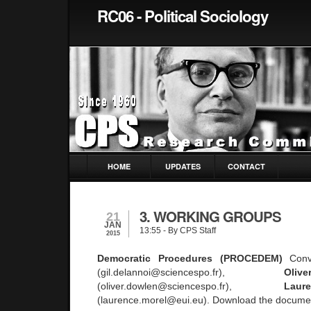
RC06 - Political Sociology
HOME
UPDATES
CONTACT
3. WORKING GROUPS
21
JAN
13:55
- By CPS Staff
2015
Democratic Procedures (PROCEDEM)
Conv
(gil.delannoi@sciencespo.fr),
Ol
(oliver.dowlen@sciencespo.fr),
Lau
(laurence.morel@eui.eu). Download the docume