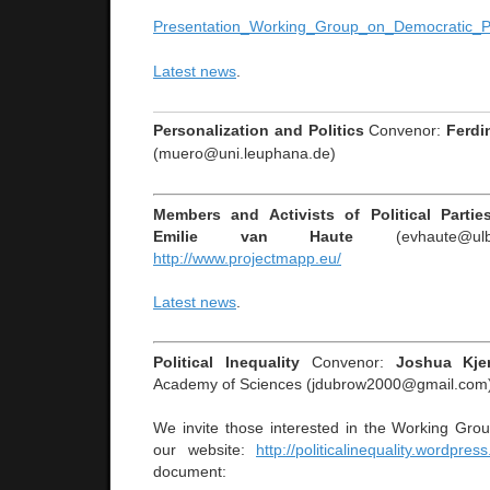
Presentation_Working_Group_on_Democratic_P
Latest news
.
Personalization and Politics
Convenor:
Ferdi
(muero@uni.leuphana.de)
Members and Activists of Political Parti
Emilie van Haute
(evhaute@ulb.
http://www.projectmapp.eu/
Latest news
.
Political Inequality
Convenor:
Joshua Kje
Academy of Sciences (jdubrow2000@gmail.com
We invite those interested in the Working Gro
our website:
http://politicalinequality.wordpres
document: